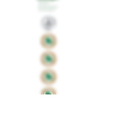
Proud sponsors of