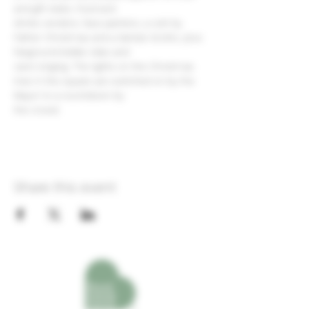
and gift stalls, food and
drinks vendors, face painters, a visit by 
Father Christmas and a Santa's Grotto, plus 
fairground kiddie rides and
carol singing. The lights on the Christmas 
tree in the square are switched on by the 
Mayor to a countdown by
the crowd.
Share this event