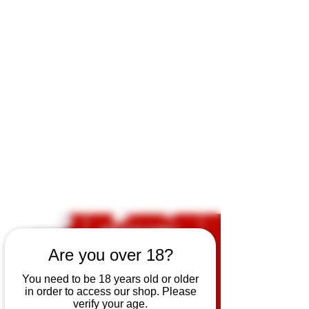
Open by appointment for sales &
tours:
Wed - Sat 11am-5pm
Sun 12 - 4pm
07846 643949
lucy@huxbear.co.uk
Bar & Shop open for sales &
drinks:
Sat 8th August 12 - 6pm
Sun 9th August 12 - 4pm
No need to book!
Are you over 18?
You need to be 18 years old or older
in order to access our shop. Please
verify your age.