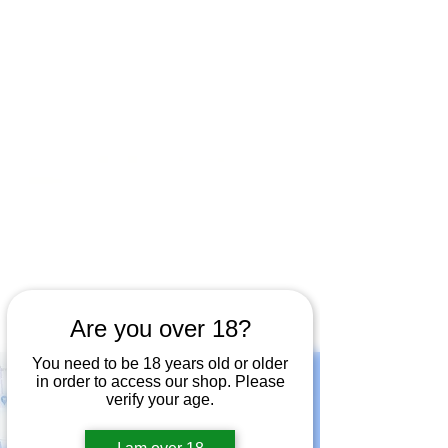
Open by appointment for sales &
tours:
Wed - Sat 11am-5pm
Sun 12 - 4pm
07846 643949
lucy@huxbear.co.uk
Bar & Shop open for sales &
drinks:
Sun 9th August 12 - 4pm
Friday 14th August 12-6pm
Saturday 15th August 12-6pm
Sunday 16th August 12-4pm
No need to book!
Are you over 18?
You need to be 18 years old or older
in order to access our shop. Please
verify your age.