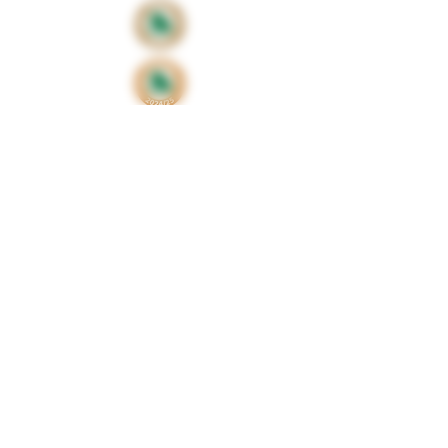
Proud sponsors of
©2024 by Huxbear