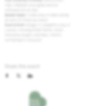
Free Christmas Activities:
 Santa Grotto, 
rides, inflatable snow globe and live 
entertainment all day!
Market Stalls:
 A wide array of stalls selling 
all sorts of Christmas wares!
Food & Drink:
 Indulge in a delightful array of 
cuisines, including Greek dishes, wood-
fired pizza, burgers, and baps—there’s 
something for everyone! 
Share this event