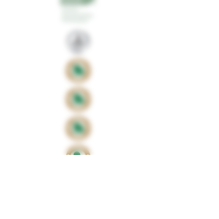
Proud sponsors of