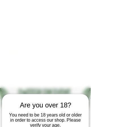
Open by appointment for sales &
tours:
Wed - Sat 11am-5pm
Sun 12 - 4pm
07846 643949
lucy@huxbear.co.uk
Bar & Shop open for sales &
drinks:
Sat 8th August 12 - 6pm
Sun 9th August 12 - 4pm
No need to book!
Are you over 18?
You need to be 18 years old or older
in order to access our shop. Please
verify your age.