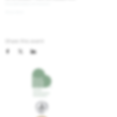
theoldshoebar.com/events
Show More
Share this event