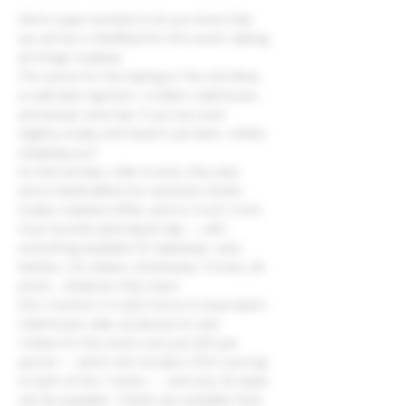
We're super excited to let you know that 
we will be in Sheffield for this event, talking 
all things Huxbear.
The venue for this tasting is The Old Shoe, 
a craft beer taproom, modern ciderhouse, 
and artisan wine bar. If you live even 
slightly locally and haven't yet been, what's 
stopping you?
As well as beer, cider & wine, they also 
serve handcrafted non-alcoholic drinks, 
locally-roasted coffee, and so much more.
Vinyl records spinning all day -- with 
everything available for takeaway: cans, 
bottles, LPs, beans, streetwear, movies, art 
prints... whatever they have!
Did I mention it is also home to Exemption 
Ciderhouse cider, produced on site!
Tickets for the event cost just £25 per 
person -- which will include a 75ml serving 
of each of the 7 wines --  and only 30 seats 
will be available. Tickets are available here: 