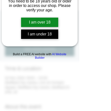
You need to be 18 years old or older
in order to access our shop. Please
verify your age.
Meet the Winemaker
I am over 18
Wed 22 Nov
  |  
Sheffield City Centre
I am under 18
Registration is closed
See other events
Build a FREE AI website with
AI Website
Builder
Time & Location
22 Nov 2023, 19:00 – 22:00
Sheffield City Centre, Unit 20 Orchard
Square, Sheffield City Centre, Sheffield S1
2FB, UK
About the event