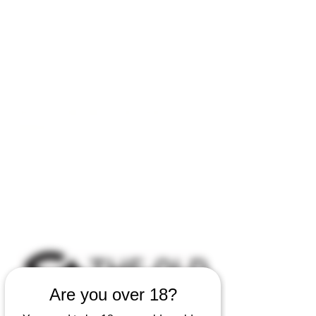
Open by appointment for sales &
tours:
Wed - Sat 11am-5pm
Sun 12 - 4pm
07846 643949
lucy@huxbear.co.uk
Bar & Shop open for sales &
drinks:
Sat 8th August 12 - 6pm
Sun 9th August 12 - 4pm
No need to book!
Are you over 18?