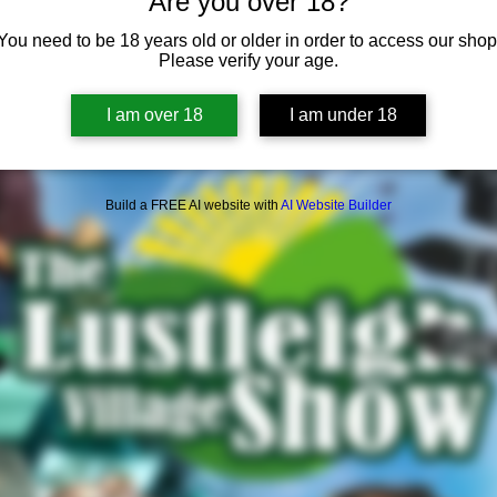
Are you over 18?
You need to be 18 years old or older in order to access our shop
Please verify your age.
I am over 18
I am under 18
Build a FREE AI website with
AI Website Builder