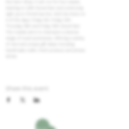
the Farm Shop. It will run for four weeks, 
starting on 29th November and continuing 
right up to Christmas Eve. We'll be there on 
4 of the days; Friday 5th, Friday 12th, 
Thursday 18th and Friday 19th December.  
The market aims to champion a diverse 
range of local businesses, offering a variety 
of new and unique gift ideas including 
handmade crafts, fresh produce and artisan 
drinks.
Share this event