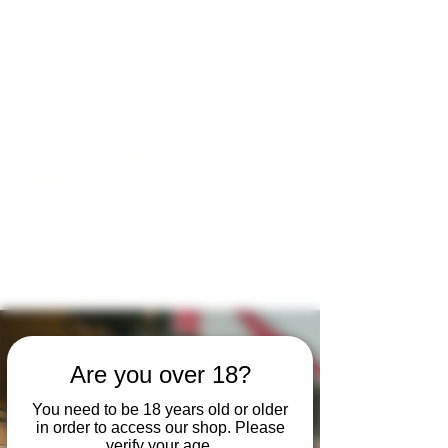
Open by appointment for sales &
tours:
Wed - Sat 11am-5pm
Sun 12 - 4pm
07846 643949
lucy@huxbear.co.uk
Bar & Shop open for sales &
drinks:
Sat 8th August 12 - 6pm
Sun 9th August 12 - 4pm
No need to book!
Are you over 18?
You need to be 18 years old or older
in order to access our shop. Please
verify your age.