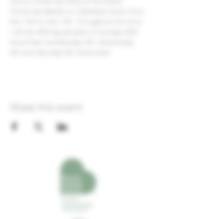
Devon Christmas Shop at the Exeter 
Christmas Market on Cathedral Green from 
Nov 17th to Dec 17th. Throughout this time 
I will be offering samples on Sunday 26th 
November and Monday 4th, Wednesday 
6th and Saturday 9th December!
Share this event