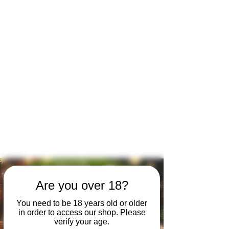
Open by appointment for sales &
tours:
Wed - Sat 11am-5pm
Sun 12 - 4pm
07846 643949
lucy@huxbear.co.uk
Bar & Shop open for sales &
drinks:
Sat 8th August 12 - 6pm
Sun 9th August 12 - 4pm
No need to book!
Are you over 18?
You need to be 18 years old or older
in order to access our shop. Please
verify your age.