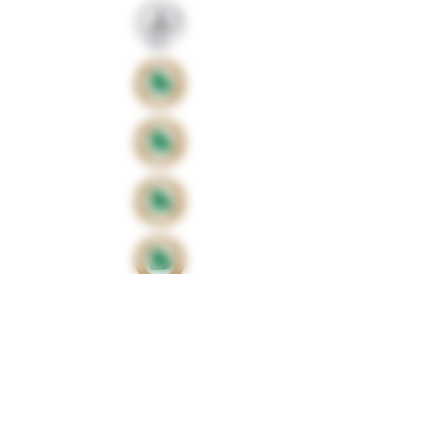
Proud sponsors of