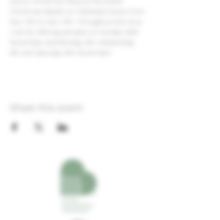
Devon Christmas Shop at the Exeter 
Christmas Market on Cathedral Green from 
Nov 17th to Dec 17th. Throughout this time 
I will be offering samples on Sunday 26th 
November and Monday 4th, Wednesday 
6th and Saturday 9th December!
Share this event