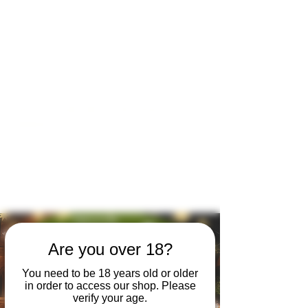
Open by appointment for sales &
tours:
Wed - Sat 11am-5pm
Sun 12 - 4pm
07846 643949
lucy@huxbear.co.uk
Bar & Shop open for sales &
drinks:
Sat 8th August 12 - 6pm
Sun 9th August 12 - 4pm
No need to book!
Are you over 18?
You need to be 18 years old or older
in order to access our shop. Please
verify your age.