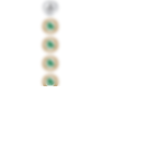
Proud sponsors of