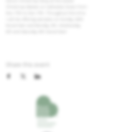
Devon Christmas Shop at the Exeter 
Christmas Market on Cathedral Green from 
Nov 17th to Dec 17th. Throughout this time 
I will be offering samples on Sunday 26th 
November and Monday 4th, Wednesday 
6th and Saturday 9th December!
Share this event