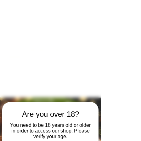
Open by appointment for sales &
tours:
Wed - Sat 11am-5pm
Sun 12 - 4pm
07846 643949
lucy@huxbear.co.uk
Bar & Shop open for sales &
drinks:
Sat 8th August 12 - 6pm
Sun 9th August 12 - 4pm
No need to book!
Are you over 18?
You need to be 18 years old or older
in order to access our shop. Please
verify your age.