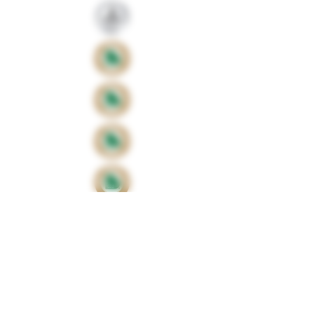
Proud sponsors of