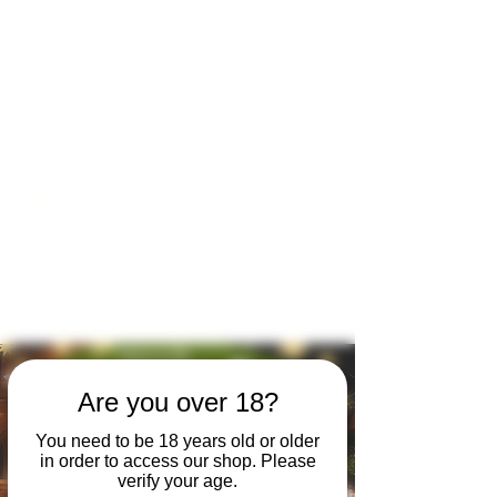
Open by appointment for sales &
tours:
Wed - Sat 11am-5pm
Sun 12 - 4pm
07846 643949
lucy@huxbear.co.uk
Bar & Shop open for sales &
drinks:
Sat 8th August 12 - 6pm
Sun 9th August 12 - 4pm
No need to book!
Are you over 18?
You need to be 18 years old or older
in order to access our shop. Please
verify your age.