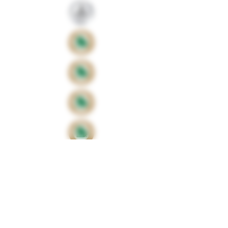
Proud sponsors of