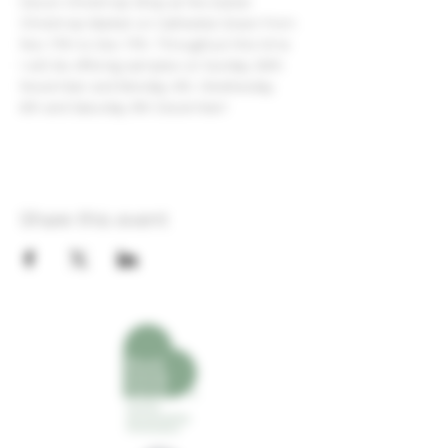
Devon Christmas Shop at the Exeter 
Christmas Market on Cathedral Green from 
Nov 17th to Dec 17th. Throughout this time 
I will be offering samples on Sunday 26th 
November and Monday 4th, Wednesday 
6th and Saturday 9th December!
Share this event