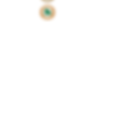
Proud sponsors of
©2024 by Huxbear