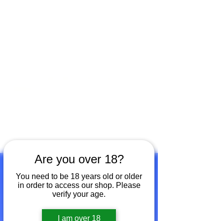
Open by appointment for sales &
tours:
Wed - Sat 11am-5pm
Sun 12 - 4pm
07846 643949
lucy@huxbear.co.uk
Bar & Shop open for sales &
drinks:
Sat 8th August 12 - 6pm
Sun 9th August 12 - 4pm
No need to book!
Are you over 18?
You need to be 18 years old or older
in order to access our shop. Please
verify your age.
I am over 18