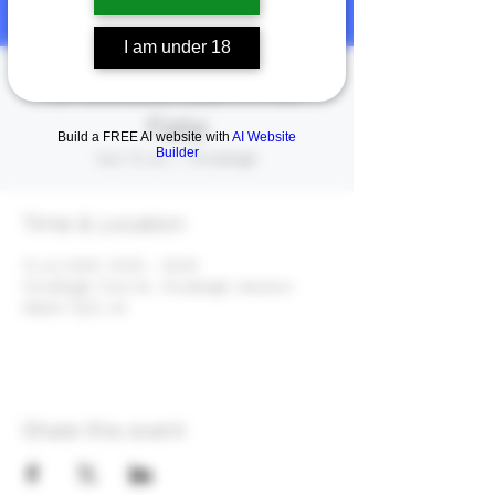
I am under 18
Chudfest Summer
Fete
Build a FREE AI website with
AI Website
Builder
Sun 13 Jul
  |  
Chudleigh
Time & Location
13 Jul 2025, 10:00 – 16:00
Chudleigh, Fore St., Chudleigh, Newton
Abbot TQ13, UK
Share this event