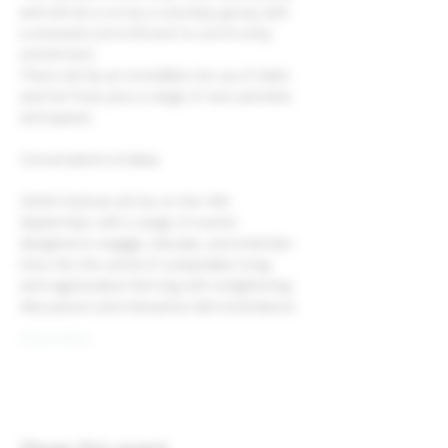
and will be a run by a voluntary group with 
a renewed commitment to community 
enrichment.
There will be an incredible line up of stalls 
and hot food, plus a range of new activities 
and spaces.
2024’s festival will be on the 14th 
September with a range of events 
designed to engage, educate, and entertain.
Dive into the world of sustainable living 
and regenerative farming with enlightening 
discussions and interactive demonstrations.
Show More