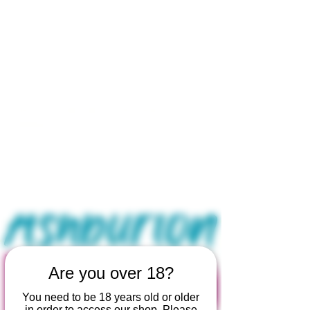
Open by appointment for sales &
tours:
Wed - Sat 11am-5pm
Sun 12 - 4pm
07846 643949
lucy@huxbear.co.uk
Bar & Shop open for sales &
drinks:
Sat 8th August 12 - 6pm
Sun 9th August 12 - 4pm
No need to book!
Are you over 18?
You need to be 18 years old or older
in order to access our shop. Please