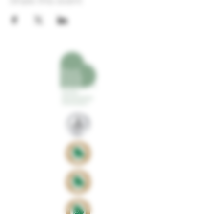
Share this event